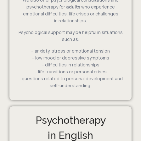
psychotherapy for
adults
who experience
emotional difficulties, life crises or challenges
in relationships.
Psychological support may be helpful in situations
such as:
– anxiety, stress or emotional tension
– low mood or depressive symptoms
– difficulties in relationships
– life transitions or personal crises
– questions related to personal development and
self-understanding.
Psychotherapy
in English