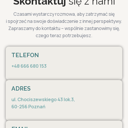
Skontaktuj
się z nami
Czasami wystarczy rozmowa, aby zatrzymać się
i spojrzeć na swoje doświadczenie z innej perspektywy.
Zapraszamy do kontaktu – wspólnie zastanowimy się,
czego teraz potrzebujesz.
TELEFON
+48 666 680 153
ADRES
ul. Chociszewskiego 43 lok.3,
60-256 Poznań