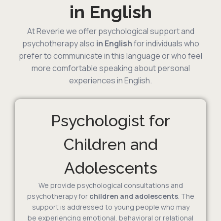
in English
At Reverie we offer psychological support and
psychotherapy also
in English
for individuals who
prefer to communicate in this language or who feel
more comfortable speaking about personal
experiences in English.
Psychologist for
Children and
Adolescents
We provide psychological consultations and
psychotherapy for
children and adolescents
. The
support is addressed to young people who may
be experiencing emotional, behavioral or relational