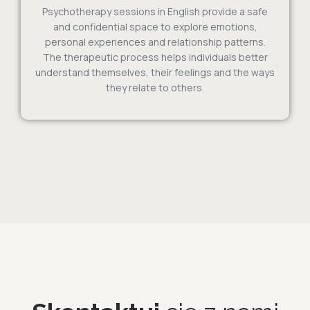
Psychotherapy sessions in English provide a safe
and confidential space to explore emotions,
personal experiences and relationship patterns.
The therapeutic process helps individuals better
understand themselves, their feelings and the ways
they relate to others.