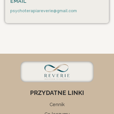
EMAIL
psychoterapiareverie@gmail.com
PRZYDATNE LINKI
Cennik