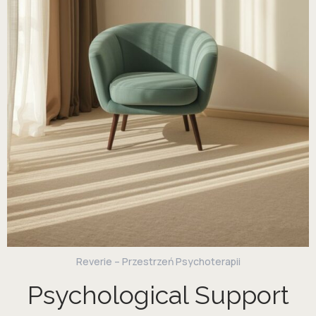
Reverie – Przestrzeń Psychoterapii
Psychological Support