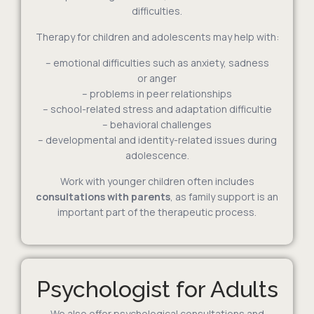
difficulties.
Therapy for children and adolescents may help with:
– emotional difficulties such as anxiety, sadness
or anger
– problems in peer relationships
– school-related stress and adaptation difficultie
– behavioral challenges
– developmental and identity-related issues during
adolescence.
Work with younger children often includes
consultations with parents
, as family support is an
important part of the therapeutic process.
Psychologist for Adults
We also offer psychological consultations and