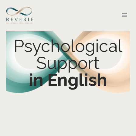
Psychological
Support
in English