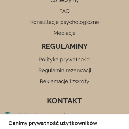
Co leczymy
FAQ
Konsultacje psychologiczne
Mediacje
REGULAMINY
Polityka prywatności
Regulamin rezerwacji
Reklamacje i zwroty
KONTAKT
psychoterapiareverie@gmail.com
Cenimy prywatność użytkowników
+48 666 680 153